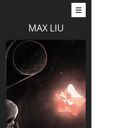
MAX LIU