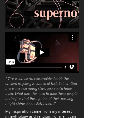
“ There can be no reasonable doubt: the
ancient mystery is solved at last. Yet, oh God,
there were so many stars you could have
used. What was the need to give these people
to the fire, that the symbol of their passing
might shine above Bethlehem?”
My inspiration came from my interest
in mythology and religion. For me, it can