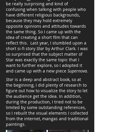
be really surprising and kind of
confusing when talking with people who
have different religious backgrounds,
because they may hold extremely
opposite opinions and attitudes towards
the same thing. So I came up with the
idea of creating a short film that can
reflect this. Last year, I stumbled upon a
short si-fi story
Star
by Arthur Clark. I was
so surprised that the subject matter of
Star was exactly the same topic that I
want to further explore, so I adopted it
and came up with a new piece
Supernova.
Star
is a deep and abstract book, so at
the beginning, I did plenty of research to
figure out how to
visualize the story to let
the audience get the idea
. In addition,
during the production, I tried not to be
limited by some outstanding references,
so I rebuilt the visual elements I collected
from the internet, mangas and traditional
paintings.