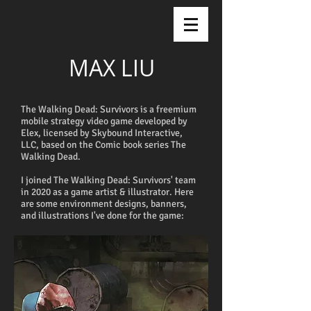
MAX LIU
The Walking Dead: Survivors is a freemium
mobile strategy video game developed by
Elex, licensed by Skybound Interactive,
LLC, based on the Comic book series The
Walking Dead.
I joined The Walking Dead: Survivors' team
in 2020 as a game artist & illustrator. Here
are some environment designs, banners,
and illustrations I've done for the game: