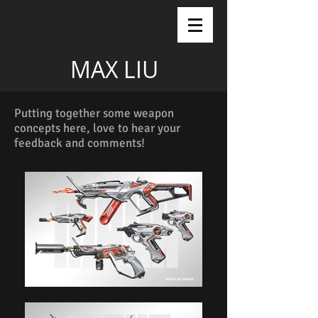
MAX LIU
Putting together some weapon
concepts here, love to hear your
feedback and comments!